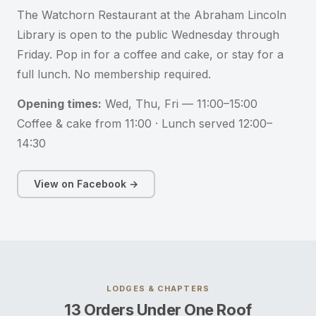
The Watchorn Restaurant at the Abraham Lincoln
Library is open to the public Wednesday through
Friday. Pop in for a coffee and cake, or stay for a
full lunch. No membership required.
Opening times:
Wed, Thu, Fri — 11:00–15:00
Coffee & cake from 11:00 · Lunch served 12:00–
14:30
View on Facebook →
LODGES & CHAPTERS
13 Orders Under One Roof