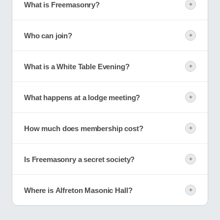
What is Freemasonry?
+
Who can join?
+
What is a White Table Evening?
+
What happens at a lodge meeting?
+
How much does membership cost?
+
Is Freemasonry a secret society?
+
Where is Alfreton Masonic Hall?
+