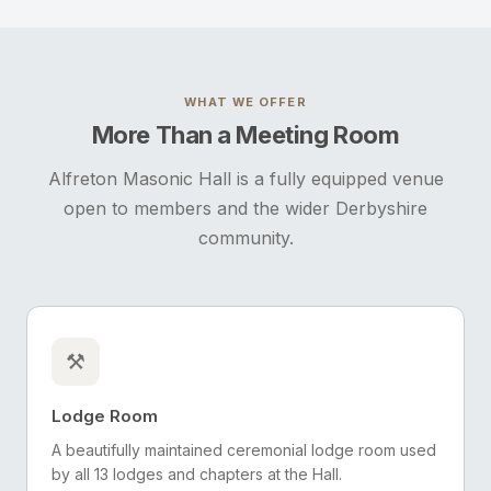
WHAT WE OFFER
More Than a Meeting Room
Alfreton Masonic Hall is a fully equipped venue
open to members and the wider Derbyshire
community.
⚒️
Lodge Room
A beautifully maintained ceremonial lodge room used
by all 13 lodges and chapters at the Hall.