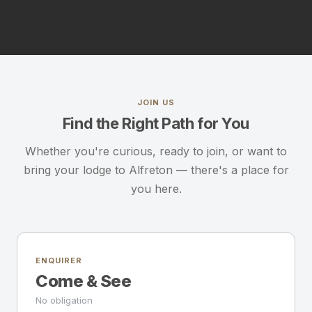
JOIN US
Find the Right Path for You
Whether you're curious, ready to join, or want to
bring your lodge to Alfreton — there's a place for
you here.
ENQUIRER
Come & See
No obligation