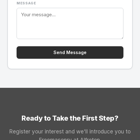
MESSAGE
Send Message
Ready to Take the First Step?
Register your interest and we'll introduce you to