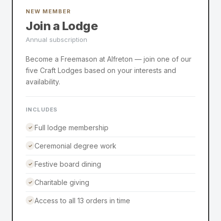
NEW MEMBER
Join a Lodge
Annual subscription
Become a Freemason at Alfreton — join one of our
five Craft Lodges based on your interests and
availability.
INCLUDES
Full lodge membership
✓
Ceremonial degree work
✓
Festive board dining
✓
Charitable giving
✓
Access to all 13 orders in time
✓