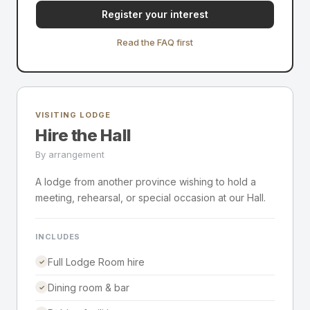
Register your interest
Read the FAQ first
VISITING LODGE
Hire the Hall
By arrangement
A lodge from another province wishing to hold a
meeting, rehearsal, or special occasion at our Hall.
INCLUDES
Full Lodge Room hire
✓
Dining room & bar
✓