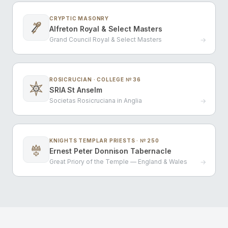
CRYPTIC MASONRY
Alfreton Royal & Select Masters
Grand Council Royal & Select Masters
→
ROSICRUCIAN · COLLEGE № 36
SRIA St Anselm
Societas Rosicruciana in Anglia
→
KNIGHTS TEMPLAR PRIESTS · № 250
Ernest Peter Donnison Tabernacle
Great Priory of the Temple — England & Wales
→