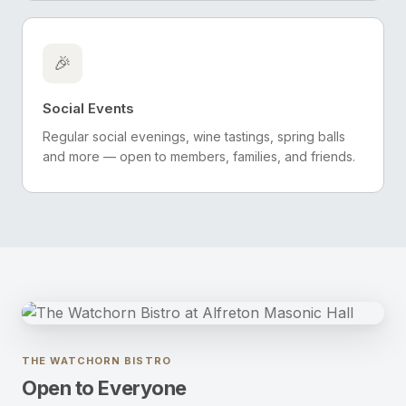
🎉
Social Events
Regular social evenings, wine tastings, spring balls
and more — open to members, families, and friends.
THE WATCHORN BISTRO
Open to Everyone