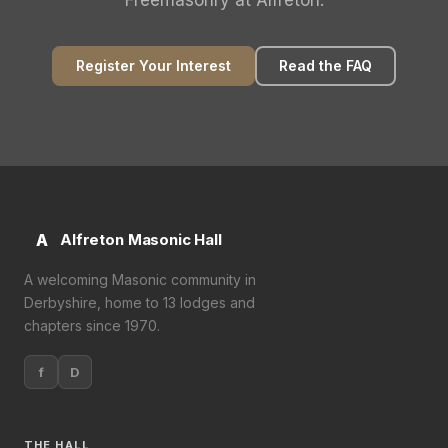
Freemasonry at Alfreton.
Register Your Interest
Read the FAQ
A
Alfreton Masonic Hall
A welcoming Masonic community in
Derbyshire, home to 13 lodges and
chapters since 1970.
f
D
THE HALL