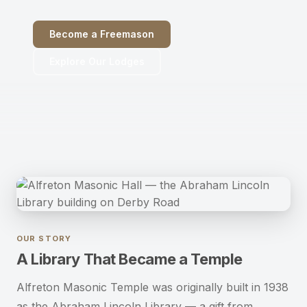
Become a Freemason
Become a Freemason
Explore Our Lodges
Contact Us
OUR STORY
A Library That Became a Temple
Alfreton Masonic Temple was originally built in 1938
as the Abraham Lincoln Library — a gift from