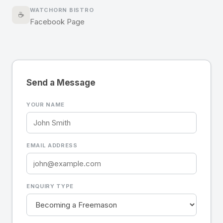
WATCHORN BISTRO
☕
Facebook Page
Send a Message
YOUR NAME
EMAIL ADDRESS
ENQUIRY TYPE