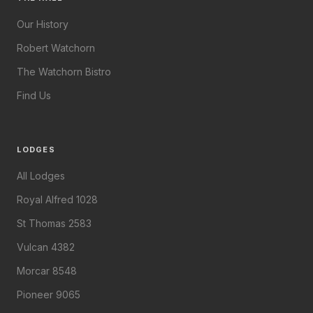
Our History
Robert Watchorn
The Watchorn Bistro
Find Us
LODGES
All Lodges
Royal Alfred 1028
St Thomas 2583
Vulcan 4382
Morcar 8548
Pioneer 9065