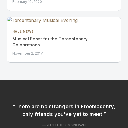
February 10, 2020
HALL NEWS
Musical Feast for the Tercentenary
Celebrations
November 2, 2017
There are no strangers in Freemasonry,
only friends you've yet to meet.
— AUTHOR UNKNOWN