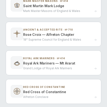
MARK MASTER MASONS · № 414
Saint Martin Mark Lodge
Mark Master Masons of England & Wales
→
ANCIENT & ACCEPTED RITE · № 710
Rose Croix — Alfreton Chapter
18° Supreme Council for England & Wales
→
ROYAL ARK MARINERS · № 414
Royal Ark Mariners — Mt Ararat
Grand Lodge of Royal Ark Mariners
→
RED CROSS OF CONSTANTINE
Red Cross of Constantine
Alfreton Conclave
→