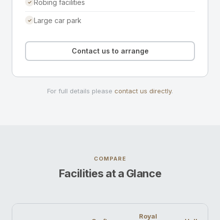
Robing facilities
✓
Large car park
✓
Contact us to arrange
For full details please
contact us directly
.
COMPARE
Facilities at a Glance
Royal