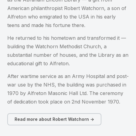
American philanthropist Robert Watchorn, a son of
Alfreton who emigrated to the USA in his early
teens and made his fortune there.
He returned to his hometown and transformed it —
building the Watchorn Methodist Church, a
substantial number of houses, and the Library as an
educational gift to Alfreton.
After wartime service as an Army Hospital and post-
war use by the NHS, the building was purchased in
1970 by Alfreton Masonic Hall Ltd. The ceremony
of dedication took place on 2nd November 1970.
Read more about Robert Watchorn →