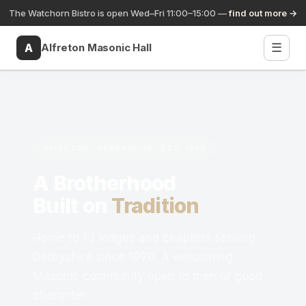
The Watchorn Bistro is open Wed–Fri 11:00–15:00 —
find out more →
A
Alfreton Masonic Hall
☰
✕
A
Alfreton Masonic Hall
About ▾
ALFRETON · DERBYSHIRE · EST. 1970
Lodges ▾
A Brotherhood
Calendar
Built on
Tradition
Social Events
Home to 13 lodges and chapters serving
Derbyshire since 1970. A welcoming
FAQ
Masonic community open to men of good
character.
Contact