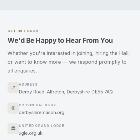
GET IN TOUCH
We'd Be Happy to Hear From You
Whether you're interested in joining, hiring the Hall,
or want to know more — we respond promptly to
all enquiries.
ADDRESS
📍
Derby Road, Alfreton, Derbyshire DE55 7AQ
PROVINCIAL BODY
🌐
derbyshiremason.org
UNITED GRAND LODGE
🏛️
ugle.org.uk