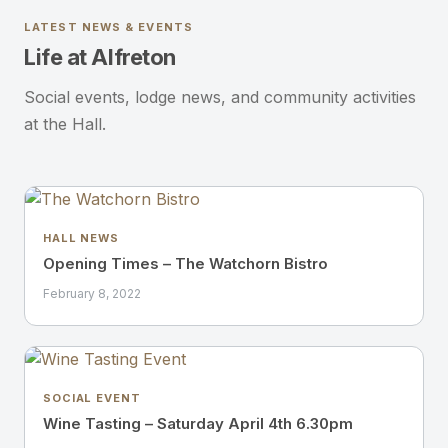
LATEST NEWS & EVENTS
Life at Alfreton
Social events, lodge news, and community activities
at the Hall.
HALL NEWS
Opening Times – The Watchorn Bistro
February 8, 2022
SOCIAL EVENT
Wine Tasting – Saturday April 4th 6.30pm