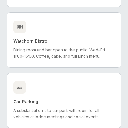
🍽️
Watchorn Bistro
Dining room and bar open to the public. Wed–Fri
11:00–15:00. Coffee, cake, and full lunch menu.
🚗
Car Parking
A substantial on-site car park with room for all
vehicles at lodge meetings and social events.