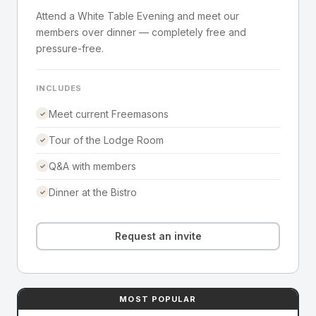
Attend a White Table Evening and meet our
members over dinner — completely free and
pressure-free.
INCLUDES
Meet current Freemasons
✓
Tour of the Lodge Room
✓
Q&A with members
✓
Dinner at the Bistro
✓
Request an invite
MOST POPULAR