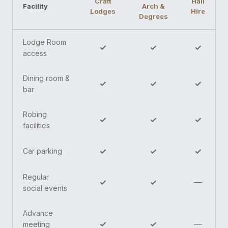
Craft
Hall
Facility
Arch &
Lodges
Hire
Degrees
Lodge Room
✓
✓
✓
access
Dining room &
✓
✓
✓
bar
Robing
✓
✓
✓
facilities
✓
✓
✓
Car parking
Regular
✓
✓
—
social events
Advance
✓
✓
—
meeting