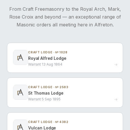
From Craft Freemasonry to the Royal Arch, Mark,
Rose Croix and beyond — an exceptional range of
Masonic orders all meeting here in Alfreton.
CRAFT LODGE · № 1028
Royal Alfred Lodge
G
Warrant 13 Aug 1864
→
CRAFT LODGE · № 2583
St Thomas Lodge
G
Warrant 5 Sep 1895
→
CRAFT LODGE · № 4382
Vulcan Lodge
G