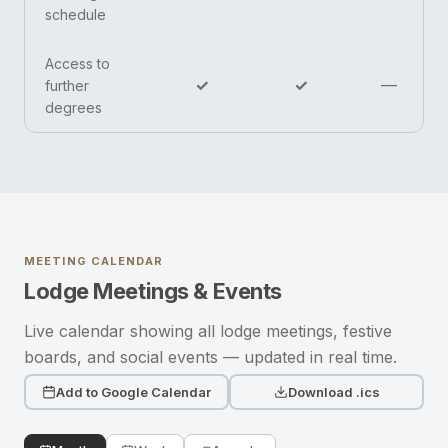
schedule
Access to
✓
✓
—
further
degrees
MEETING CALENDAR
Lodge Meetings & Events
Live calendar showing all lodge meetings, festive
boards, and social events — updated in real time.
Add to Google Calendar
Download .ics