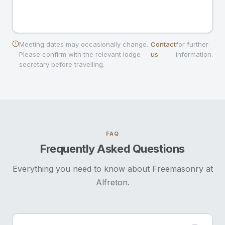
Meeting dates may occasionally change.
Contact
for further
Please confirm with the relevant lodge
us
information.
secretary before travelling.
FAQ
Frequently Asked Questions
Everything you need to know about Freemasonry at
Alfreton.