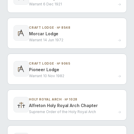
Warrant 6 Dec 1921
→
CRAFT LODGE · № 8548
Morcar Lodge
G
Warrant 14 Jun 1972
→
CRAFT LODGE · № 9065
Pioneer Lodge
G
Warrant 10 Nov 1982
→
HOLY ROYAL ARCH · № 1028
Alfreton Holy Royal Arch Chapter
Supreme Order of the Holy Royal Arch
→